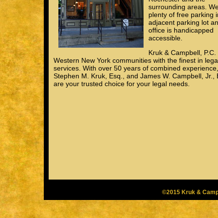
surrounding areas. W
plenty of free parking 
adjacent parking lot a
office is handicapped
accessible.
Kruk & Campbell, P.C.
Western New York communities with the finest in lega
services. With over 50 years of combined experience
Stephen M. Kruk, Esq., and James W. Campbell, Jr., 
are your trusted choice for your legal needs.
©2015 Kruk & Campb