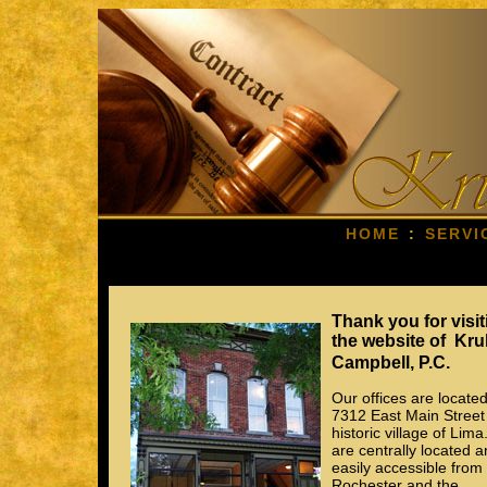
HOME
:
SERVI
Thank you for visit
the website of Kru
Campbell, P.C.
Our offices are located
7312 East Main Street 
historic village of Lim
are centrally located 
easily accessible from
Rochester and the